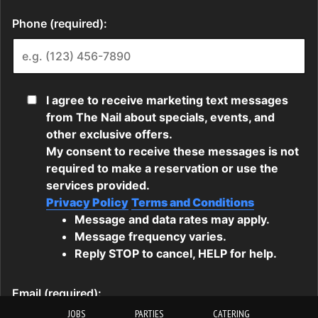
JOBS
PARTIES
CATERING